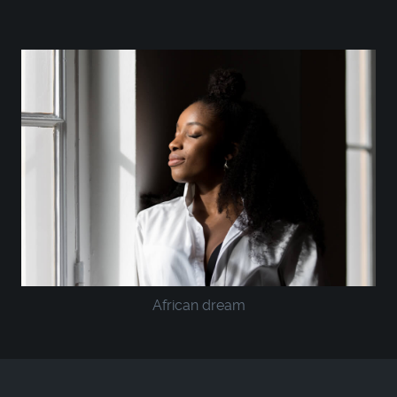
African dream