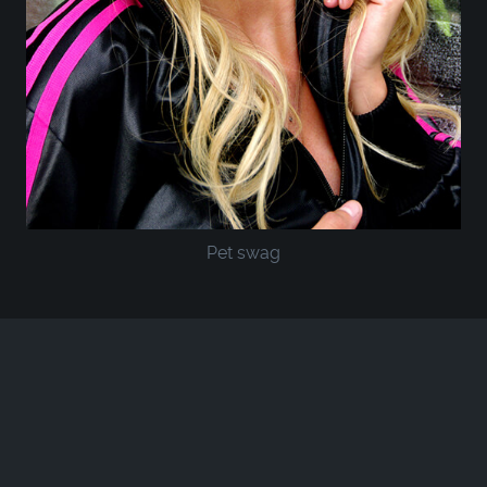
Pet swag