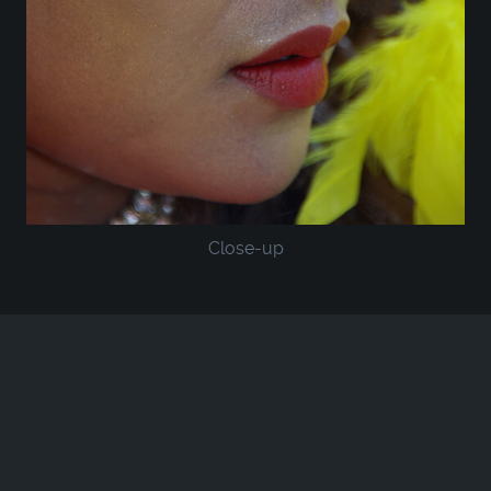
Close-up