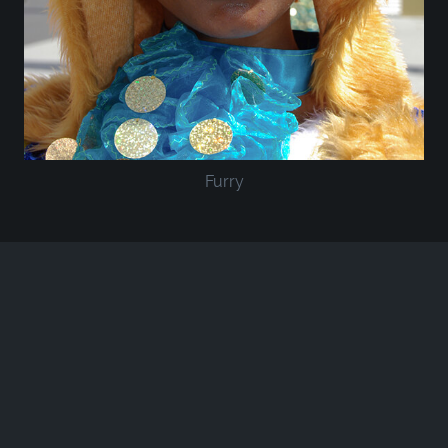
Furry